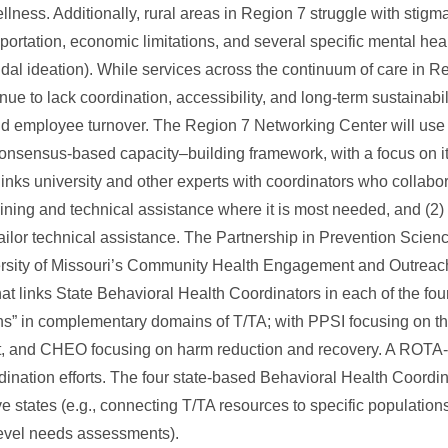
ness. Additionally, rural areas in Region 7 struggle with stigma,
ortation, economic limitations, and several specific mental heal
dal ideation). While services across the continuum of care in R
ue to lack coordination, accessibility, and long-term sustainabili
nd employee turnover. The Region 7 Networking Center will use 
ensus-based capacity–building framework, with a focus on its
 links university and other experts with coordinators who collabo
aining and technical assistance where it is most needed, and (2) 
ilor technical assistance. The Partnership in Prevention Science
ersity of Missouri’s Community Health Engagement and Outreac
t links State Behavioral Health Coordinators in each of the fou
ns” in complementary domains of T/TA; with PPSI focusing on t
nt, and CHEO focusing on harm reduction and recovery. A ROTA-
nation efforts. The four state-based Behavioral Health Coordinat
ve states (e.g., connecting T/TA resources to specific population
-level needs assessments).