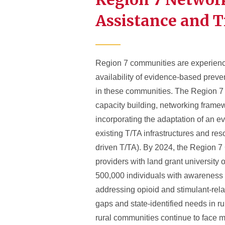
Assistance and T
Region 7 communities are experiencing
availability of evidence-based prev
in these communities. The Region 7 
capacity building, networking framewo
incorporating the adaptation of an e
existing T/TA infrastructures and res
driven T/TA). By 2024, the Region 7 C
providers with land grant university 
500,000 individuals with awareness 
addressing opioid and stimulant-rela
gaps and state-identified needs in r
rural communities continue to face mu