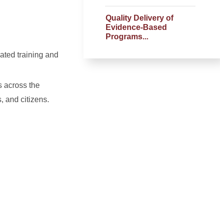
Quality Delivery of
Evidence-Based
Programs...
ated training and
s across the
 and citizens.