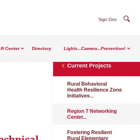
Searc
Sign Ons
-R Center
Directory
Lights...Camera...Prevention!
Current Projects
Rural Behavioral
Health Resilience Zone
Initiatives...
Region 7 Networking
Center...
Fostering Resilient
echnical
Rural Elementary