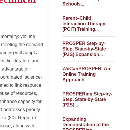
Schools...
Parent–Child
Interaction Therapy
(PCIT) Training...
ortality: yet, the
PROSPER Step-by-
ot meeting the demand
Step, State-by-State
aining will adopt a
(P2S) Expansion...
tific literature and
WeCanPROSPER: An
e advantage of
Online Training
coordinated, science-
Approach...
gned to link resource
house of resources,
PROSPERing Step-by-
Step, State-by-State
enhance capacity for
(P2S)...
t addresses priority
aska (80). Region 7
Expanding
Demonstration of the
misuse, along with