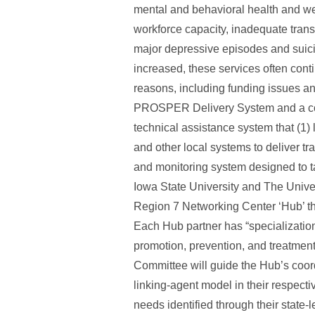
mental and behavioral health and well
workforce capacity, inadequate transp
major depressive episodes and suici
increased, these services often contin
reasons, including funding issues a
PROSPER Delivery System and a cons
technical assistance system that (1)
and other local systems to deliver tr
and monitoring system designed to ta
Iowa State University and The Univ
Region 7 Networking Center ‘Hub’ tha
Each Hub partner has “specializatio
promotion, prevention, and treatme
Committee will guide the Hub’s coordi
linking-agent model in their respecti
needs identified through their state