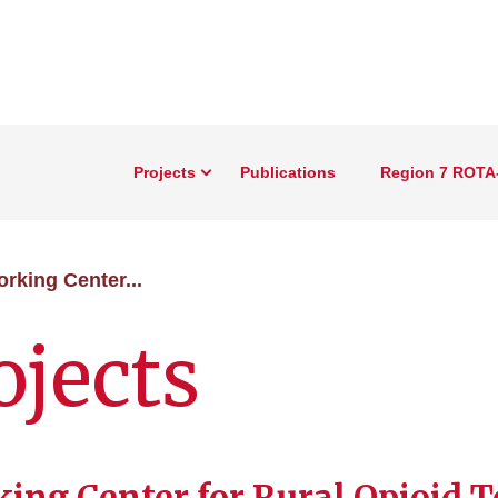
Projects
Publications
Region 7 ROTA
rking Center...
ojects
ing Center for Rural Opioid T