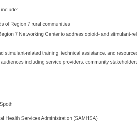
 include:
eds of Region 7 rural communities
 Region 7 Networking Center to address opioid- and stimulant-rel
d stimulant-related training, technical assistance, and resource
 audiences including service providers, community stakeholders,
 Spoth
l Health Services Administration (SAMHSA)