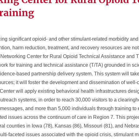
raining
 significant opioid- and other stimulant-related morbidity and m
ention, harm reduction, treatment, and recovery resources are n
Networking Center for Rural Opioid Technical Assistance and Tr
rk for training and technical assistance (T/TA) grounded in scien
vidence-based partnership delivery system. This system will tak
ources; it will foster the development and dissemination of well-
enter will apply existing behavioral health infrastructures desi
outreach systems, in order to reach 30,000 visitors to a clearing
messages, and more than 5,000 individuals through training to 
ted issues across the continuum of care in Region 7. This projec
ural counties in Iowa (78), Kansas (86), Missouri (81), and Nebr
lti-faceted issues associated with the opioid crisis, stimulant 