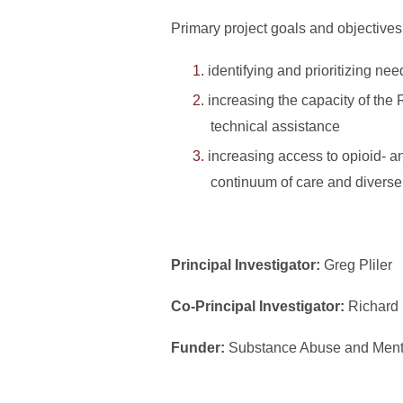
Primary project goals and objectives
identifying and prioritizing ne
increasing the capacity of the
technical assistance
increasing access to opioid- an
continuum of care and diverse
Principal Investigator:
Greg Pliler
Co-Principal Investigator:
Richard
Funder:
Substance Abuse and Menta