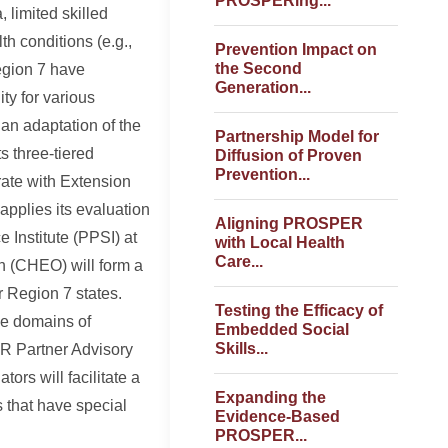
PROSPERing...
 limited skilled
th conditions (e.g.,
Prevention Impact on
the Second
egion 7 have
Generation...
ty for various
an adaptation of the
Partnership Model for
 three-tiered
Diffusion of Proven
Prevention...
rate with Extension
applies its evaluation
Aligning PROSPER
 Institute (PPSI) at
with Local Health
Care...
h (CHEO) will form a
r Region 7 states.
Testing the Efficacy of
he domains of
Embedded Social
Skills...
R Partner Advisory
ors will facilitate a
Expanding the
s that have special
Evidence-Based
PROSPER...