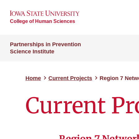
College of Human Sciences
Partnerships in Prevention
Science Institute
Home
Current Projects
Region 7 Netwo
Current Pr
Region 7 Network