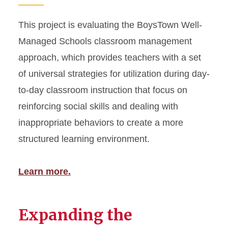
This project is evaluating the BoysTown Well-
Managed Schools classroom management
approach, which provides teachers with a set
of universal strategies for utilization during day-
to-day classroom instruction that focus on
reinforcing social skills and dealing with
inappropriate behaviors to create a more
structured learning environment.
Learn more.
Expanding the