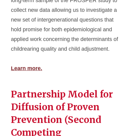
long-term sample of the PROSPER study to
collect new data allowing us to investigate a
new set of intergenerational questions that
hold promise for both epidemiological and
applied work concerning the determinants of
childrearing quality and child adjustment.
Learn more.
Partnership Model for
Diffusion of Proven
Prevention (Second
Competing