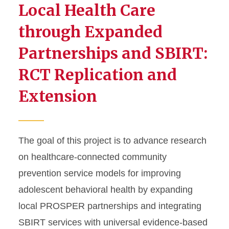
Local Health Care
through Expanded
Partnerships and SBIRT:
RCT Replication and
Extension
The goal of this project is to advance research
on healthcare-connected community
prevention service models for improving
adolescent behavioral health by expanding
local PROSPER partnerships and integrating
SBIRT services with universal evidence-based