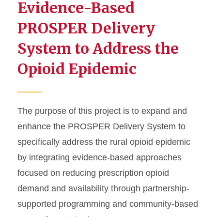
Evidence-Based
PROSPER Delivery
System to Address the
Opioid Epidemic
The purpose of this project is to expand and
enhance the PROSPER Delivery System to
specifically address the rural opioid epidemic
by integrating evidence-based approaches
focused on reducing prescription opioid
demand and availability through partnership-
supported programming and community-based