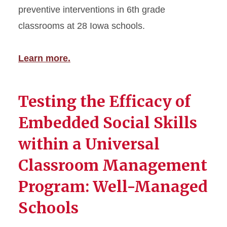
preventive interventions in 6th grade
classrooms at 28 Iowa schools.
Learn more.
Testing the Efficacy of
Embedded Social Skills
within a Universal
Classroom Management
Program: Well-Managed
Schools