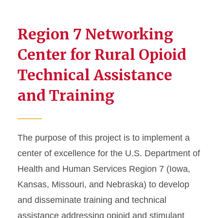
Prevention Impact on the
Second Generation...
Region 7 Networking
Partnership Model for
Diffusion of Proven
Center for Rural Opioid
Prevention...
Technical Assistance
Aligning PROSPER with
Local Health Care...
and Training
Testing the Efficacy of
Embedded Social Skills...
Expanding the Evidence-
Based PROSPER...
The purpose of this project is to implement a
center of excellence for the U.S. Department of
Quality Delivery of Evidence-
Based Programs...
Health and Human Services Region 7 (Iowa,
Kansas, Missouri, and Nebraska) to develop
and disseminate training and technical
assistance addressing opioid and stimulant