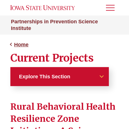
Toggle
Menu
Partnerships in Prevention Science
Institute
Home
Current Projects
Explore This Section
Home
Rural Behavioral Health
Current Projects
Resilience Zone
Rural Behavioral Health
Resilience Zone Initiatives...