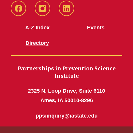
CHS
CHS
CHS
Facebook
Instagram
LinkedIn
A-Z Index
Events
Directory
Partnerships in Prevention Science
Institute
2325 N. Loop Drive, Suite 6110
Ames, IA 50010-8296
ppsiinquiry@iastate.edu