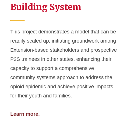
Building System
This project demonstrates a model that can be
readily scaled up, initiating groundwork among
Extension-based stakeholders and prospective
P2S trainees in other states, enhancing their
capacity to support a comprehensive
community systems approach to address the
opioid epidemic and achieve positive impacts
for their youth and families.
Learn more.