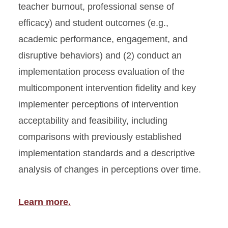
teacher burnout, professional sense of
efficacy) and student outcomes (e.g.,
academic performance, engagement, and
disruptive behaviors) and (2) conduct an
implementation process evaluation of the
multicomponent intervention fidelity and key
implementer perceptions of intervention
acceptability and feasibility, including
comparisons with previously established
implementation standards and a descriptive
analysis of changes in perceptions over time.
Learn more.