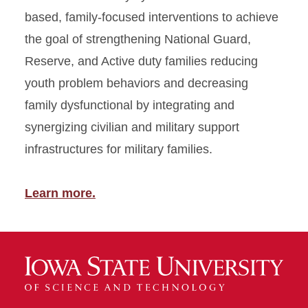
based, family-focused interventions to achieve
the goal of strengthening National Guard,
Reserve, and Active duty families reducing
youth problem behaviors and decreasing
family dysfunctional by integrating and
synergizing civilian and military support
infrastructures for military families.
Learn more.