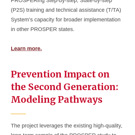
PROSPERing Step-by-step, State-by-step
(P2S) training and technical assistance (T/TA)
System’s capacity for broader implementation
in other PROSPER states.
Learn more.
Prevention Impact on
the Second Generation:
Modeling Pathways
The project leverages the existing high-quality,