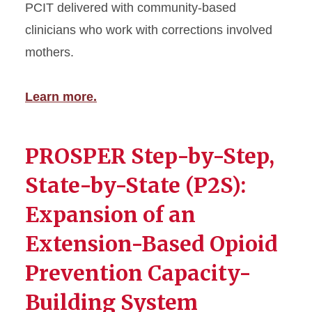
PCIT delivered with community-based
clinicians who work with corrections involved
mothers.
Learn more.
PROSPER Step-by-Step,
State-by-State (P2S):
Expansion of an
Extension-Based Opioid
Prevention Capacity-
Building System