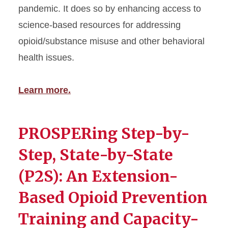
pandemic. It does so by enhancing access to
science-based resources for addressing
opioid/substance misuse and other behavioral
health issues.
Learn more.
PROSPERing Step-by-
Step, State-by-State
(P2S): An Extension-
Based Opioid Prevention
Training and Capacity-