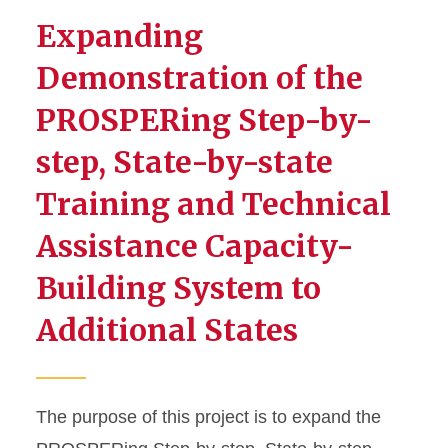
Expanding
Demonstration of the
PROSPERing Step-by-
step, State-by-state
Training and Technical
Assistance Capacity-
Building System to
Additional States
The purpose of this project is to expand the