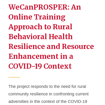
WeCanPROSPER: An
Online Training
Approach to Rural
Behavioral Health
Resilience and Resource
Enhancement in a
COVID-19 Context
The project responds to the need for rural
community resilience in confronting current
adversities in the context of the COVID-19