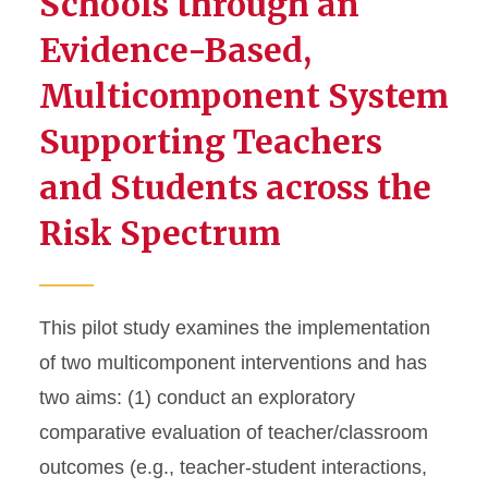
Schools through an
Evidence-Based,
Multicomponent System
Supporting Teachers
and Students across the
Risk Spectrum
This pilot study examines the implementation
of two multicomponent interventions and has
two aims: (1) conduct an exploratory
comparative evaluation of teacher/classroom
outcomes (e.g., teacher-student interactions,