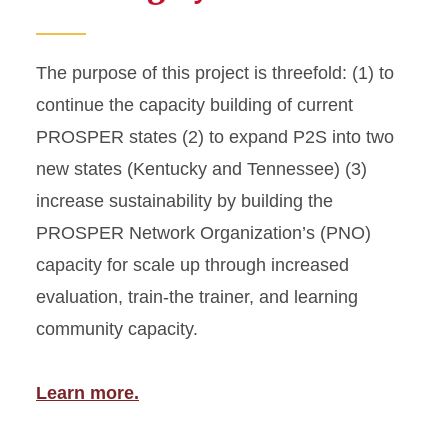
The purpose of this project is threefold: (1) to
continue the capacity building of current
PROSPER states (2) to expand P2S into two
new states (Kentucky and Tennessee) (3)
increase sustainability by building the
PROSPER Network Organization’s (PNO)
capacity for scale up through increased
evaluation, train-the trainer, and learning
community capacity.
Learn more.