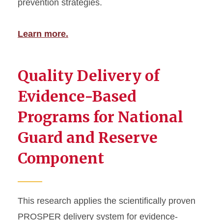
prevention strategies.
Learn more.
Quality Delivery of
Evidence-Based
Programs for National
Guard and Reserve
Component
This research applies the scientifically proven
PROSPER delivery system for evidence-