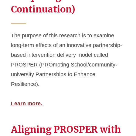
Continuation)
The purpose of this research is to examine
long-term effects of an innovative partnership-
based intervention delivery model called
PROSPER (PROmoting School/community-
university Partnerships to Enhance
Resilience).
Learn more.
Aligning PROSPER with