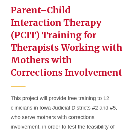
Parent–Child
Interaction Therapy
(PCIT) Training for
Therapists Working with
Mothers with
Corrections Involvement
This project will provide free training to 12
clinicians in Iowa Judicial Districts #2 and #5,
who serve mothers with corrections
involvement, in order to test the feasibility of