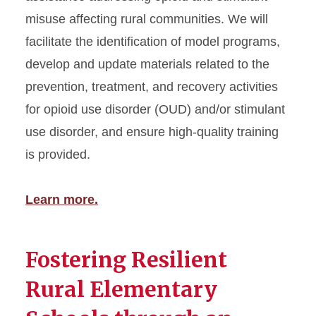
misuse affecting rural communities. We will
facilitate the identification of model programs,
develop and update materials related to the
prevention, treatment, and recovery activities
for opioid use disorder (OUD) and/or stimulant
use disorder, and ensure high-quality training
is provided.
Learn more.
Fostering Resilient
Rural Elementary