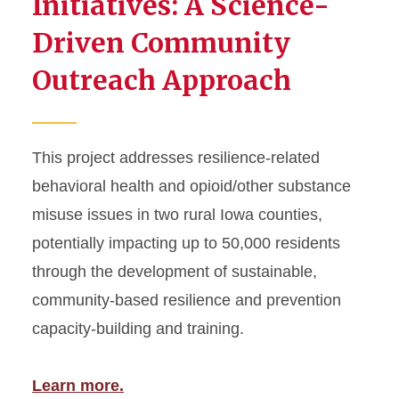
Initiatives: A Science-
Region 7 Networking
Driven Community
Center...
Outreach Approach
Fostering Resilient Rural
Elementary Schools...
Parent–Child Interaction
Therapy (PCIT) Training...
This project addresses resilience-related
PROSPER Step-by-Step,
behavioral health and opioid/other substance
State-by-State (P2S)
misuse issues in two rural Iowa counties,
Expansion...
potentially impacting up to 50,000 residents
WeCanPROSPER: An
Online Training Approach...
through the development of sustainable,
community-based resilience and prevention
PROSPERing Step-by-Step,
State-by-State (P2S)...
capacity-building and training.
Expanding Demonstration of
the PROSPERing...
Learn more.