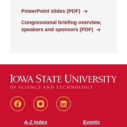
PowerPoint slides (PDF)
Congressional briefing overview,
speakers and sponsors (PDF)
CHS
CHS
CHS
Facebook
Instagram
LinkedIn
A-Z Index
Events