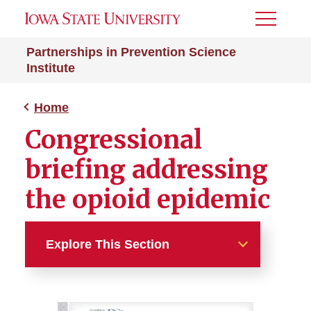
Toggle
Menu
Partnerships in Prevention Science
Institute
Home
Congressional
briefing addressing
the opioid epidemic
Explore This Section
Home