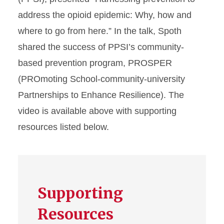
address the opioid epidemic: Why, how and
where to go from here.” In the talk, Spoth
shared the success of PPSI’s community-
based prevention program, PROSPER
(PROmoting School-community-university
Partnerships to Enhance Resilience). The
video is available above with supporting
resources listed below.
Supporting
Resources