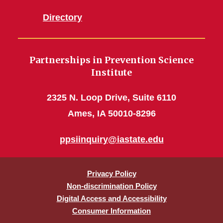
Directory
Partnerships in Prevention Science
Institute
2325 N. Loop Drive, Suite 6110
Ames, IA 50010-8296
ppsiinquiry@iastate.edu
Privacy Policy
Non-discrimination Policy
Digital Access and Accessibility
Consumer Information