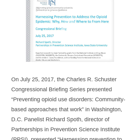
Projects
Publications
Play
Video
Region 7 ROTA-R Center
Directory
Lights...Camera...Prevention!
On July 25, 2017, the Charles R. Schuster
Congressional Briefing Series presented
“Preventing opioid use disorders: Community-
based approaches that work” in Washington,
D.C. Panelist Richard Spoth, director of
Partnerships in Prevention Science Institute
(PPSI), presented “Harnessing prevention to