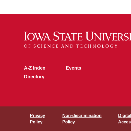
A-Z Index
Events
Directory
Privacy
Non-discrimination
Digita
Policy
Policy
Access