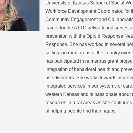
University of Kansas School of Social Wel
Workforce Development Coordinator, for t
Community Engagement and Collaboration
trainer for the ATTC network and serves a
prevention with the Opioid Response Net
Response. She has worked in several beh
settings in rural areas of the country over
has participated in numerous grant projec
integration of behavioral health and prev
use disorders. She works towards improvin
integrated services in our systems of care
western Kansas and is passionate about t
resources in rural areas as she continues
of helping people find their happy.