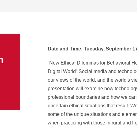
Date and Time: Tuesday, September 17t
n
“New Ethical Dilemmas for Behavioral Hea
Digital World” Social media and technol
our views of the world, and the world's vi
presentation will examine how technology
professional boundaries and how we can 
uncertain ethical situations that result. W
some of the unique situations and elemen
when practicing with those in rural and fro