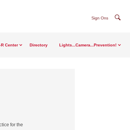
Searc
Sign Ons
-R Center
Directory
Lights...Camera...Prevention!
tice for the