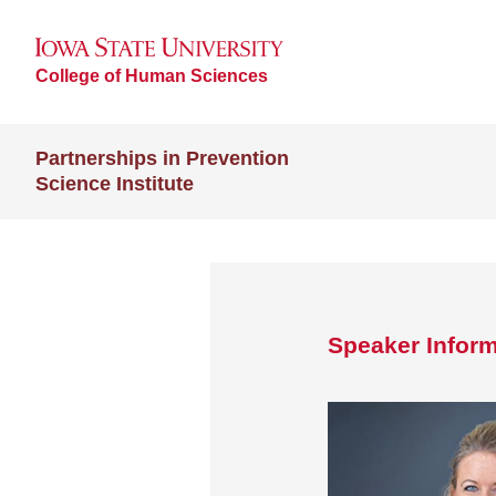
College of Human Sciences
Partnerships in Prevention
Science Institute
Speaker Inform