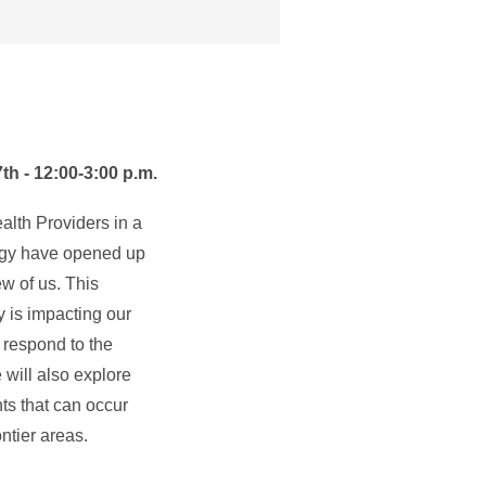
h - 12:00-3:00 p.m.
lth Providers in a
ogy have opened up
ew of us. This
 is impacting our
respond to the
e will also explore
ts that can occur
ntier areas.