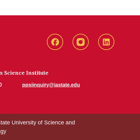
CHS
CHS
CHS
Facebook
Instagram
LinkedIn
 Science Institute
0
ppsiinquiry@iastate.edu
tate University of Science and
ogy