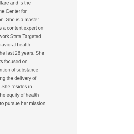
fare and is the
he Center for
. She is a master
s a content expert on
work State Targeted
avioral health
 the last 28 years. She
ts focused on
ention of substance
g the delivery of
. She resides in
he equity of health
 to pursue her mission