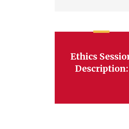
Ethics Sessio
Description: