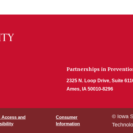
Partnerships in Prevention
2325 N. Loop Drive, Suite 611
Ames, IA 50010-8296
© Iowa S
l Access and
Consumer
ibility
Information
Technol