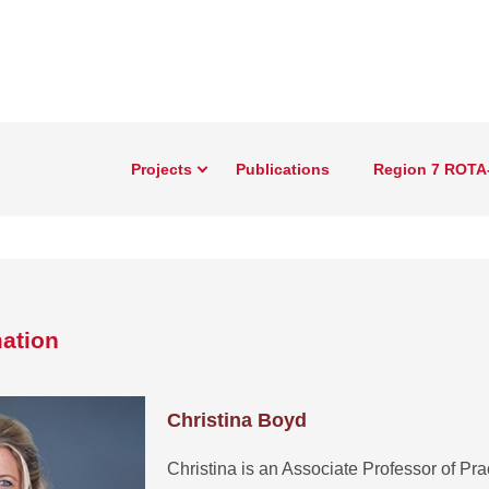
Projects
Publications
Region 7 ROTA
ation
Christina Boyd
Christina is an Associate Professor of Prac